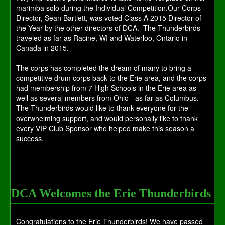
marimba solo during the Individual Competition.Our Corps
Director, Sean Bartlett, was voted Class A 2015 Director of
the Year by the other directors of DCA. The Thunderbirds
traveled as far as Racine, WI and Waterloo, Ontario in
Canada in 2015.
The corps has completed the dream of many to bring a
competitive drum corps back to the Erie area, and the corps
had membership from 7 High Schools in the Erie area as
well as several members from Ohio - as far as Columbus.
The Thunderbirds would like to thank everyone for the
overwhelming support, and would personally like to thank
every VIP Club Sponsor who helped make this season a
success.
DCA Welcomes the Erie Thunderbirds
Congratulations to the Erie Thunderbirds! We have passed