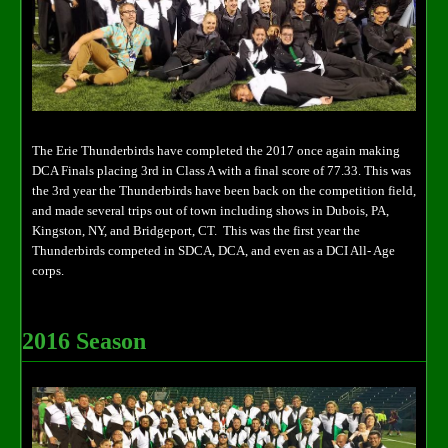
The Erie Thunderbirds have completed the 2017 once again making
DCA Finals placing 3rd in Class A with a final score of 77.33. This was
the 3rd year the Thunderbirds have been back on the competition field,
and made several trips out of town including shows in Dubois, PA,
Kingston, NY, and Bridgeport, CT. This was the first year the
Thunderbirds competed in SDCA, DCA, and even as a DCI All- Age
corps.
2016 Season