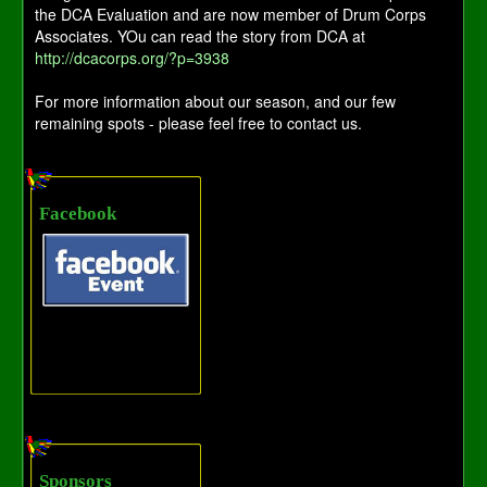
the DCA Evaluation and are now member of Drum Corps
Associates. YOu can read the story from DCA at
http://dcacorps.org/?p=3938
For more information about our season, and our few
remaining spots - please feel free to contact us.
Facebook
Sponsors