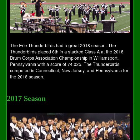
The Erie Thunderbirds had a great 2018 season. The
Thunderbirds placed 6th in a stacked Class A at the 2018
Drum Corps Association Championship in Williamsport,
Pennsylvania with a score of 74.025. The Thunderbirds
competed in Connecticut, New Jersey, and Pennsylvania for
the 2018 season.
2017 Season