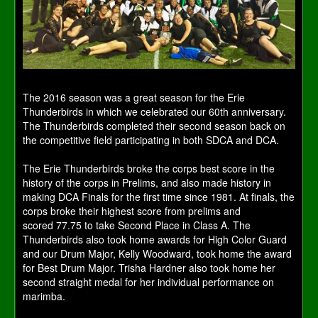
The 2016 season was a great season for the Erie
Thunderbirds in which we celebrated our 60th anniversary.
The Thunderbirds completed their second season back on
the competitive field participating in both SDCA and DCA.
The Erie Thunderbirds broke the corps best score in the
history of the corps in Prelims, and also made history in
making DCA Finals for the first time since 1981. At finals, the
corps broke their highest score from prelims and
scored 77.75 to take Second Place in Class A. The
Thunderbirds also took home awards for High Color Guard
and our Drum Major, Kelly Woodward, took home the award
for Best Drum Major. Trisha Hardner also took home her
second straight medal for her individual performance on
marimba.