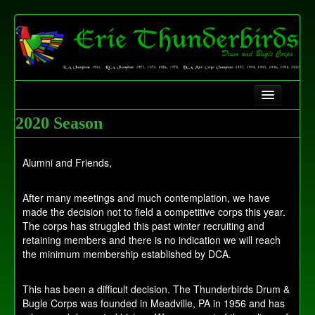
Home
2020 Season
History
Alumni and Friends,
Contact Us
After many meetings and much contemplation, we have
Fundraising
made the decision not to field a competitive corps this year.
The corps has struggled this past winter recruiting and
retaining members and there is no indication we will reach
the minimum membership established by DCA.
This has been a difficult decision. The Thunderbirds Drum &
Bugle Corps was founded in Meadville, PA in 1956 and has