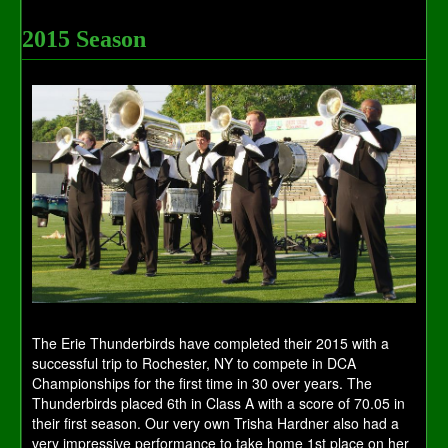
2015 Season
The Erie Thunderbirds have completed their 2015 with a
successful trip to Rochester, NY to compete in DCA
Championships for the first time in 30 over years. The
Thunderbirds placed 6th in Class A with a score of 70.05 in
their first season. Our very own Trisha Hardner also had a
very impressive performance to take home 1st place on her