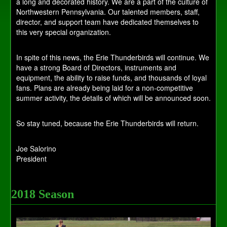
a long and decorated history. We are a part of the culture of
Northwestern Pennsylvania. Our talented members, staff,
director, and support team have dedicated themselves to
this very special organization.
In spite of this news, the Erie Thunderbirds will continue. We
have a strong Board of Directors, instruments and
equipment, the ability to raise funds, and thousands of loyal
fans. Plans are already being laid for a non-competitive
summer activity, the details of which will be announced soon.
So stay tuned, because the Erie Thunderbirds will return.
Joe Salorino
President
2018 Season